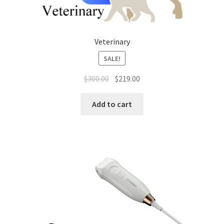
Veterinary
SALE!
Original
Current
$
300.00
$
219.00
price
price
was:
is:
Add to cart
$300.00.
$219.00.