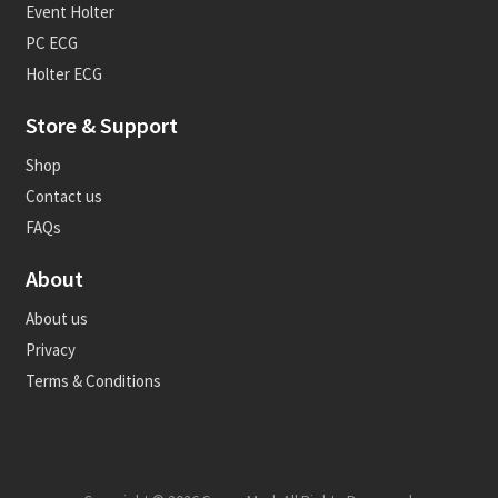
Event Holter
PC ECG
Holter ECG
Store & Support
Shop
Contact us
FAQs
About
About us
Privacy
Terms & Conditions