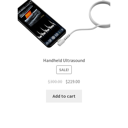
Handheld Ultrasound
SALE!
Original
Current
$
300.00
$
219.00
price
price
was:
is:
Add to cart
$300.00.
$219.00.