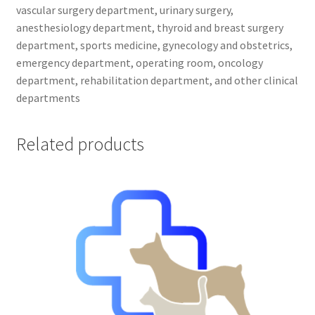
vascular surgery department, urinary surgery,
anesthesiology department, thyroid and breast surgery
department, sports medicine, gynecology and obstetrics,
emergency department, operating room, oncology
department, rehabilitation department, and other clinical
departments
Related products