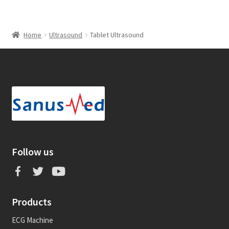
Home
Ultrasound
Tablet Ultrasound
Follow us
Products
ECG Machine