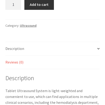
Tablet
Add to cart
Ultrasound
quantity
Category:
Ultrasound
Description
Reviews (0)
Description
Tablet Ultrasound System is light-weighted and
convenient to use, which can find applications in multiple
clinical scenarios, including the hemodialysis department,