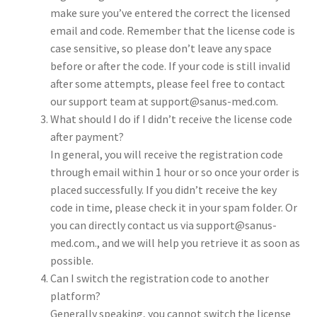
make sure you’ve entered the correct the licensed
email and code. Remember that the license code is
case sensitive, so please don’t leave any space
before or after the code. If your code is still invalid
after some attempts, please feel free to contact
our support team at support@sanus-med.com.
What should I do if I didn’t receive the license code
after payment?
In general, you will receive the registration code
through email within 1 hour or so once your order is
placed successfully. If you didn’t receive the key
code in time, please check it in your spam folder. Or
you can directly contact us via support@sanus-
med.com., and we will help you retrieve it as soon as
possible.
Can I switch the registration code to another
platform?
Generally speaking, you cannot switch the license