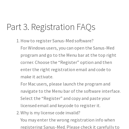
Part 3. Registration FAQs
How to register Sanus-Med software?
For Windows users, you can open the Sanus-Med
program and go to the Menu bar at the top right
corner. Choose the “Register” option and then
enter the right registration email and code to
make it activate.
For Mac users, please launch the program and
navigate to the Menu bar of the software interface.
Select the “Register” and copy and paste your
licensed email and keycode to register it.
Why is my license code invalid?
You may enter the wrong registration info when
registering Sanus-Med. Please check it carefully to