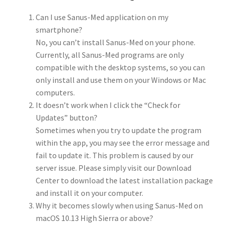
Can I use Sanus-Med application on my
smartphone?
No, you can’t install Sanus-Med on your phone.
Currently, all Sanus-Med programs are only
compatible with the desktop systems, so you can
only install and use them on your Windows or Mac
computers.
It doesn’t work when I click the “Check for
Updates” button?
Sometimes when you try to update the program
within the app, you may see the error message and
fail to update it. This problem is caused by our
server issue. Please simply visit our Download
Center to download the latest installation package
and install it on your computer.
Why it becomes slowly when using Sanus-Med on
macOS 10.13 High Sierra or above?