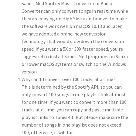
Sanus-Med Spotify Music Converter or Audio
Converter can only convert songs in real time while
they are playing on High Sierra and above. To make
the software work well on macOS 10.13 and later,
we have adopted a brand-new conversion
technology that would slow down the conversion
speed. If you want a 5X or 30X faster speed, you’re
suggested to install Sanus-Med programs on Sierra
or lower macOS systems or switch to the Windows
version.
Why can’t I convert over 100 tracks at a time?
This is determined by the Spotify API, so you can
only convert 100 songs in one playlist link at most
for one time. If you want to convert more than 100
tracks at a time, you can copy and paste multiple
playlist links to TunesKit. But please make sure the
number of songs in one playlist does not exceed
100, otherwise, it will fail.