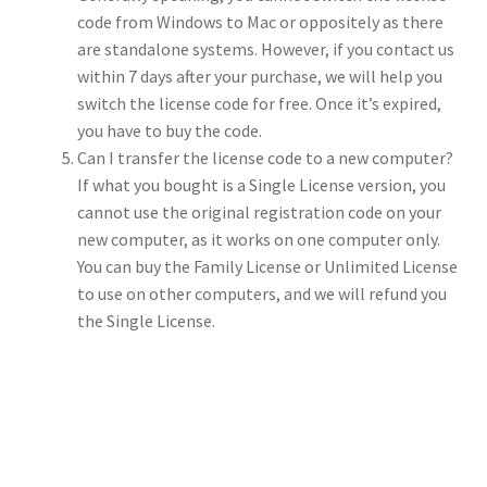
code from Windows to Mac or oppositely as there
are standalone systems. However, if you contact us
within 7 days after your purchase, we will help you
switch the license code for free. Once it’s expired,
you have to buy the code.
Can I transfer the license code to a new computer?
If what you bought is a Single License version, you
cannot use the original registration code on your
new computer, as it works on one computer only.
You can buy the Family License or Unlimited License
to use on other computers, and we will refund you
the Single License.