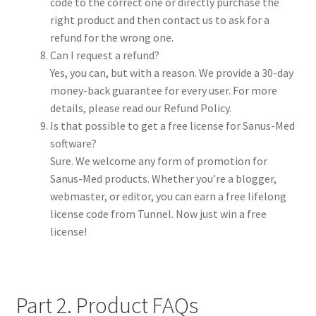
code to the correct one or directly purchase the
right product and then contact us to ask for a
refund for the wrong one.
Can I request a refund?
Yes, you can, but with a reason. We provide a 30-day
money-back guarantee for every user. For more
details, please read our Refund Policy.
Is that possible to get a free license for Sanus-Med
software?
Sure. We welcome any form of promotion for
Sanus-Med products. Whether you’re a blogger,
webmaster, or editor, you can earn a free lifelong
license code from Tunnel. Now just win a free
license!
Part 2. Product FAQs