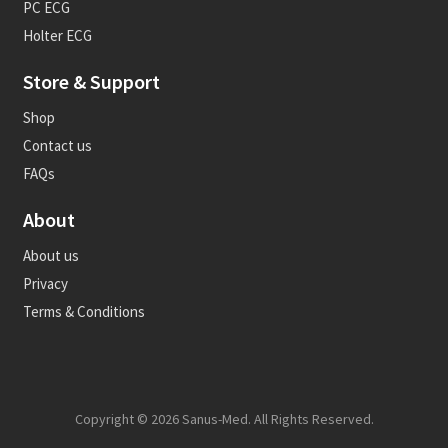
PC ECG
Holter ECG
Store & Support
Shop
Contact us
FAQs
About
About us
Privacy
Terms & Conditions
Copyright © 2026 Sanus-Med. All Rights Reserved.