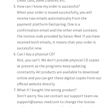
credit card, bank transfer, etc.
How can I know my order is successful?
When your order is issued successfully, you will
receive two emails automatically from the
payment platform Fastspring. One is a
confirmation email and the other email contains
the license code provided by Sanus-Med. If you have
received both emails, it means that your order is
successful now.
Can I buy a physical CD?
Not, you can’t. We don’t provide physical CD copies
at present as the programs keep updating
constantly. All products are available to download
online and you can get these digital copies from our
official website directly.
What if I bought the wrong product?
Don’t worry. You can contact our support team via
support@sanus-med.com to change the license