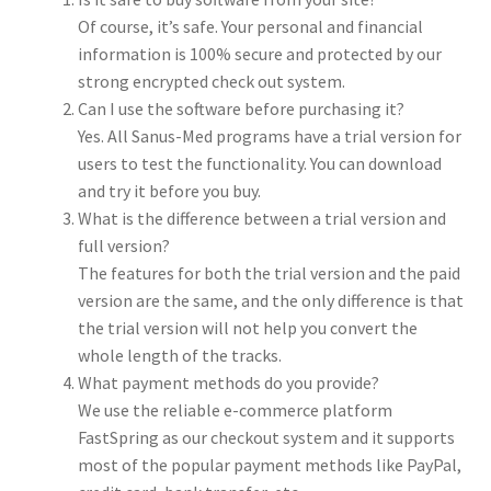
Of course, it’s safe. Your personal and financial
information is 100% secure and protected by our
strong encrypted check out system.
Can I use the software before purchasing it?
Yes. All Sanus-Med programs have a trial version for
users to test the functionality. You can download
and try it before you buy.
What is the difference between a trial version and
full version?
The features for both the trial version and the paid
version are the same, and the only difference is that
the trial version will not help you convert the
whole length of the tracks.
What payment methods do you provide?
We use the reliable e-commerce platform
FastSpring as our checkout system and it supports
most of the popular payment methods like PayPal,