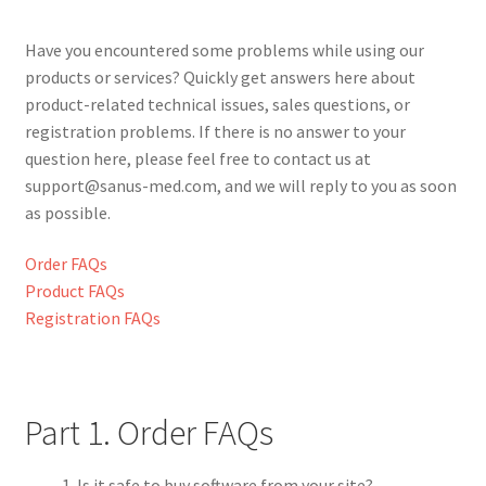
Privacy
Have you encountered some problems while using our
products or services? Quickly get answers here about
Shop
product-related technical issues, sales questions, or
registration problems. If there is no answer to your
Terms &
question here, please feel free to contact us at
Conditions
support@sanus-med.com, and we will reply to you as soon
as possible.
Order FAQs
Product FAQs
Registration FAQs
Part 1. Order FAQs
Is it safe to buy software from your site?