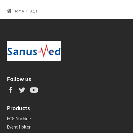
Home
FAQs
Follow us
Products
ECG Machine
Event Holter